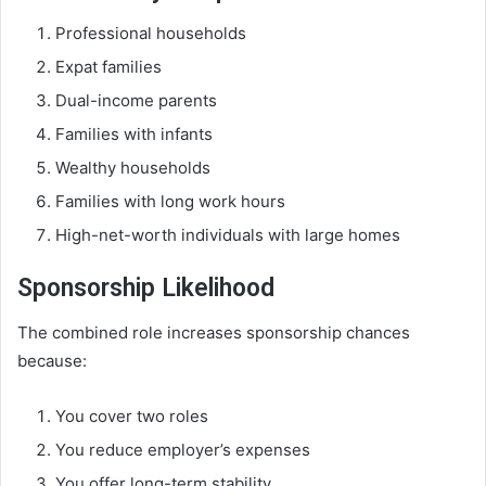
Professional households
Expat families
Dual-income parents
Families with infants
Wealthy households
Families with long work hours
High-net-worth individuals with large homes
Sponsorship Likelihood
The combined role increases sponsorship chances
because:
You cover two roles
You reduce employer’s expenses
You offer long-term stability