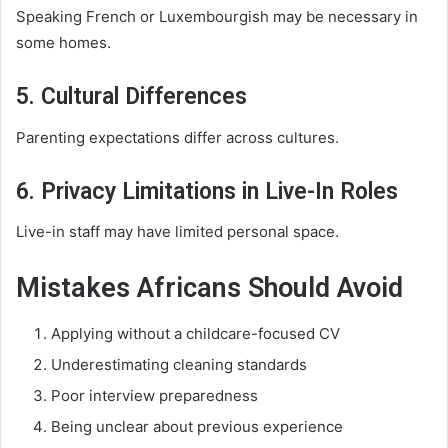
Speaking French or Luxembourgish may be necessary in
some homes.
5. Cultural Differences
Parenting expectations differ across cultures.
6. Privacy Limitations in Live-In Roles
Live-in staff may have limited personal space.
Mistakes Africans Should Avoid
Applying without a childcare-focused CV
Underestimating cleaning standards
Poor interview preparedness
Being unclear about previous experience