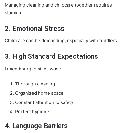
Managing cleaning and childcare together requires
stamina.
2. Emotional Stress
Childcare can be demanding, especially with toddlers.
3. High Standard Expectations
Luxembourg families want:
Thorough cleaning
Organized home space
Constant attention to safety
Perfect hygiene
4. Language Barriers