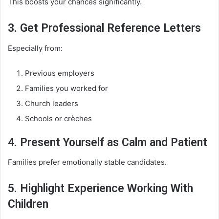
This boosts your chances significantly.
3. Get Professional Reference Letters
Especially from:
Previous employers
Families you worked for
Church leaders
Schools or crèches
4. Present Yourself as Calm and Patient
Families prefer emotionally stable candidates.
5. Highlight Experience Working With
Children