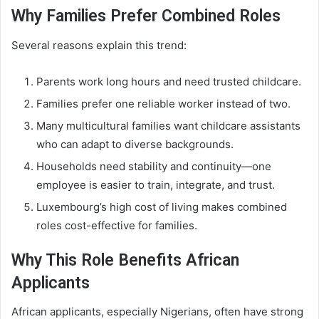
Why Families Prefer Combined Roles
Several reasons explain this trend:
Parents work long hours and need trusted childcare.
Families prefer one reliable worker instead of two.
Many multicultural families want childcare assistants
who can adapt to diverse backgrounds.
Households need stability and continuity—one
employee is easier to train, integrate, and trust.
Luxembourg’s high cost of living makes combined
roles cost-effective for families.
Why This Role Benefits African
Applicants
African applicants, especially Nigerians, often have strong