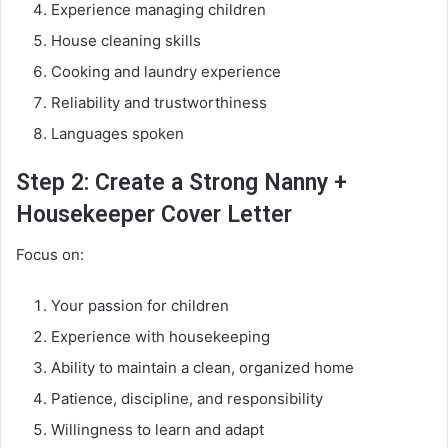
Experience managing children
House cleaning skills
Cooking and laundry experience
Reliability and trustworthiness
Languages spoken
Step 2: Create a Strong Nanny +
Housekeeper Cover Letter
Focus on:
Your passion for children
Experience with housekeeping
Ability to maintain a clean, organized home
Patience, discipline, and responsibility
Willingness to learn and adapt