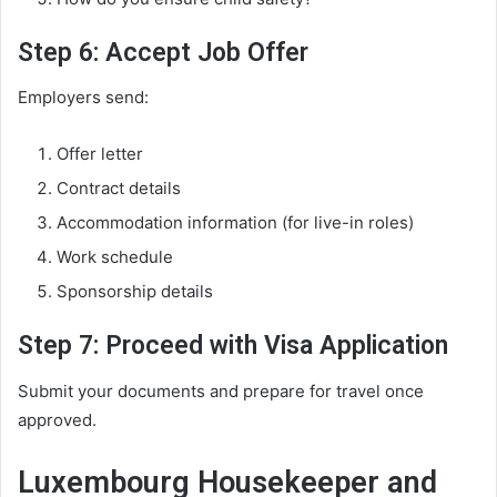
Step 6: Accept Job Offer
Employers send:
Offer letter
Contract details
Accommodation information (for live-in roles)
Work schedule
Sponsorship details
Step 7: Proceed with Visa Application
Submit your documents and prepare for travel once
approved.
Luxembourg Housekeeper and