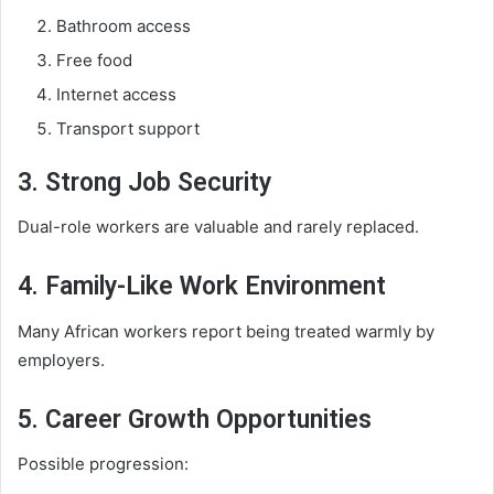
Bathroom access
Free food
Internet access
Transport support
3. Strong Job Security
Dual-role workers are valuable and rarely replaced.
4. Family-Like Work Environment
Many African workers report being treated warmly by
employers.
5. Career Growth Opportunities
Possible progression: