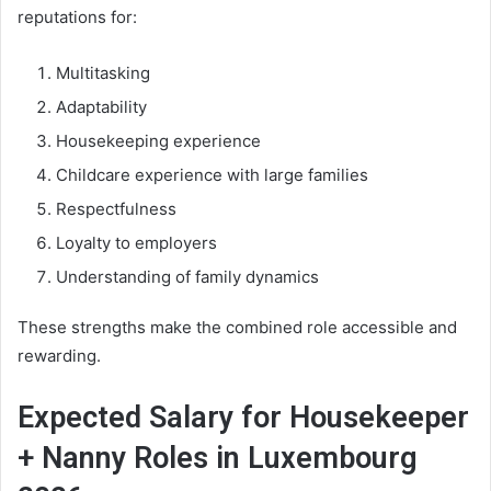
reputations for:
Multitasking
Adaptability
Housekeeping experience
Childcare experience with large families
Respectfulness
Loyalty to employers
Understanding of family dynamics
These strengths make the combined role accessible and
rewarding.
Expected Salary for Housekeeper
+ Nanny Roles in Luxembourg