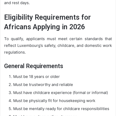
and rest days.
Eligibility Requirements for
Africans Applying in 2026
To qualify, applicants must meet certain standards that
reflect Luxembourg’s safety, childcare, and domestic work
regulations.
General Requirements
Must be 18 years or older
Must be trustworthy and reliable
Must have childcare experience (formal or informal)
Must be physically fit for housekeeping work
Must be mentally ready for childcare responsibilities