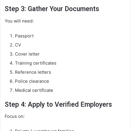
Step 3: Gather Your Documents
You will need:
Passport
CV
Cover letter
Training certificates
Reference letters
Police clearance
Medical certificate
Step 4: Apply to Verified Employers
Focus on: