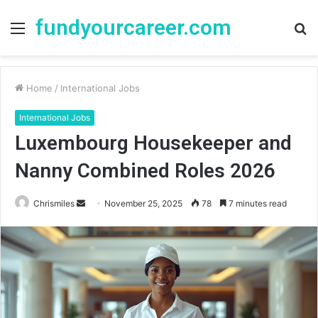
fundyourcareer.com
Menu
S
fo
Home
/
International Jobs
International Jobs
Luxembourg Housekeeper and
Nanny Combined Roles 2026
Chrismiles
S
November 25, 2025
78
7 minutes read
e
n
d
a
n
e