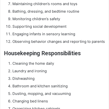
Maintaining children’s rooms and toys
Bathing, dressing, and bedtime routine
Monitoring children’s safety
Supporting social development
Engaging infants in sensory learning
Observing behavior changes and reporting to parents
Housekeeping Responsibilities
Cleaning the home daily
Laundry and ironing
Dishwashing
Bathroom and kitchen sanitizing
Dusting, mopping, and vacuuming
Changing bed linens
Organizing kitchen cabinets