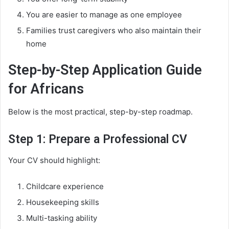
You are easier to manage as one employee
Families trust caregivers who also maintain their
home
Step-by-Step Application Guide
for Africans
Below is the most practical, step-by-step roadmap.
Step 1: Prepare a Professional CV
Your CV should highlight:
Childcare experience
Housekeeping skills
Multi-tasking ability