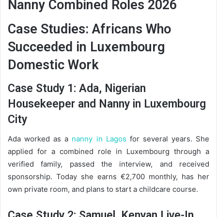
Nanny Combined Roles 2026
Case Studies: Africans Who
Succeeded in Luxembourg
Domestic Work
Case Study 1: Ada, Nigerian
Housekeeper and Nanny in Luxembourg
City
Ada worked as a
nanny in Lagos
for several years. She
applied for a combined role in Luxembourg through a
verified family, passed the interview, and received
sponsorship. Today she earns €2,700 monthly, has her
own private room, and plans to start a childcare course.
Case Study 2: Samuel, Kenyan Live-In