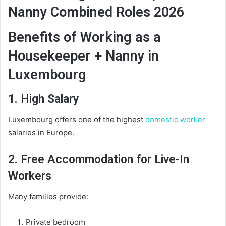
Nanny Combined Roles 2026
Benefits of Working as a
Housekeeper + Nanny in
Luxembourg
1. High Salary
Luxembourg offers one of the highest
domestic worker
salaries in Europe.
2. Free Accommodation for Live-In
Workers
Many families provide:
Private bedroom