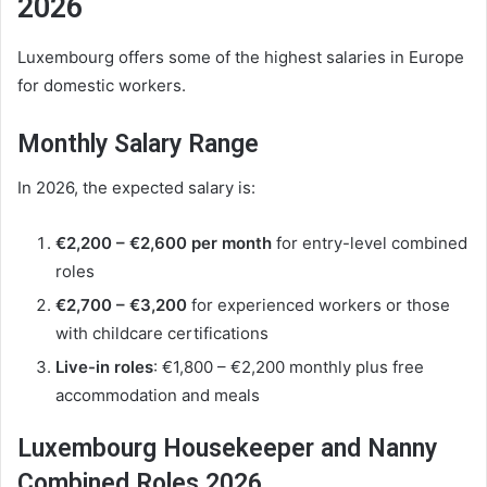
2026
Luxembourg offers some of the highest salaries in Europe
for domestic workers.
Monthly Salary Range
In 2026, the expected salary is:
€2,200 – €2,600 per month
for entry-level combined
roles
€2,700 – €3,200
for experienced workers or those
with childcare certifications
Live-in roles
: €1,800 – €2,200 monthly plus free
accommodation and meals
Luxembourg Housekeeper and Nanny
Combined Roles 2026