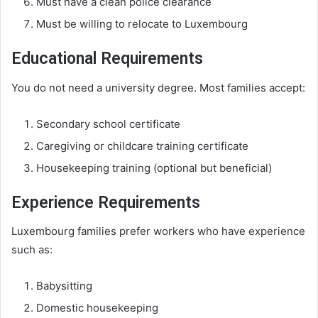
Must have a clean police clearance
Must be willing to relocate to Luxembourg
Educational Requirements
You do not need a university degree. Most families accept:
Secondary school certificate
Caregiving or childcare training certificate
Housekeeping training (optional but beneficial)
Experience Requirements
Luxembourg families prefer workers who have experience
such as:
Babysitting
Domestic housekeeping