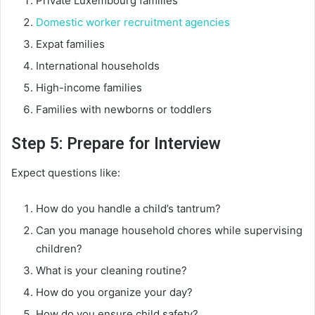
Private Luxembourg families
Domestic worker recruitment agencies
Expat families
International households
High-income families
Families with newborns or toddlers
Step 5: Prepare for Interview
Expect questions like:
How do you handle a child’s tantrum?
Can you manage household chores while supervising
children?
What is your cleaning routine?
How do you organize your day?
How do you ensure child safety?