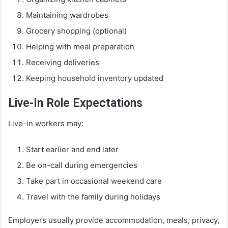
Maintaining wardrobes
Grocery shopping (optional)
Helping with meal preparation
Receiving deliveries
Keeping household inventory updated
Live-In Role Expectations
Live-in workers may:
Start earlier and end later
Be on-call during emergencies
Take part in occasional weekend care
Travel with the family during holidays
Employers usually provide accommodation, meals, privacy,