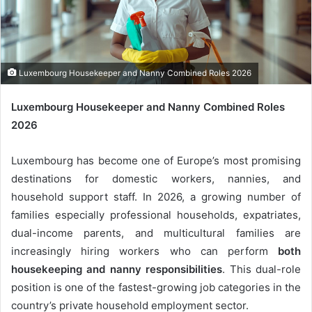
m
a
i
l
Luxembourg Housekeeper and Nanny Combined Roles 2026
Luxembourg Housekeeper and Nanny Combined Roles
2026
Luxembourg has become one of Europe’s most promising
destinations for domestic workers, nannies, and
household support staff. In 2026, a growing number of
families especially professional households, expatriates,
dual-income parents, and multicultural families are
increasingly hiring workers who can perform
both
housekeeping and nanny responsibilities
. This dual-role
position is one of the fastest-growing job categories in the
country’s private household employment sector.