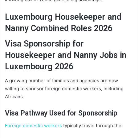
Luxembourg Housekeeper and
Nanny Combined Roles 2026
Visa Sponsorship for
Housekeeper and Nanny Jobs in
Luxembourg 2026
A growing number of families and agencies are now
willing to sponsor foreign domestic workers, including
Africans.
Visa Pathway Used for Sponsorship
Foreign domestic workers
typically travel through the: