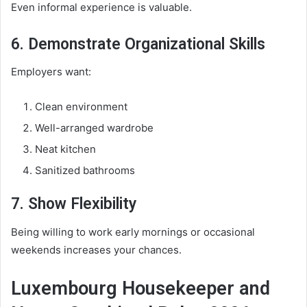
Even informal experience is valuable.
6. Demonstrate Organizational Skills
Employers want:
Clean environment
Well-arranged wardrobe
Neat kitchen
Sanitized bathrooms
7. Show Flexibility
Being willing to work early mornings or occasional
weekends increases your chances.
Luxembourg Housekeeper and