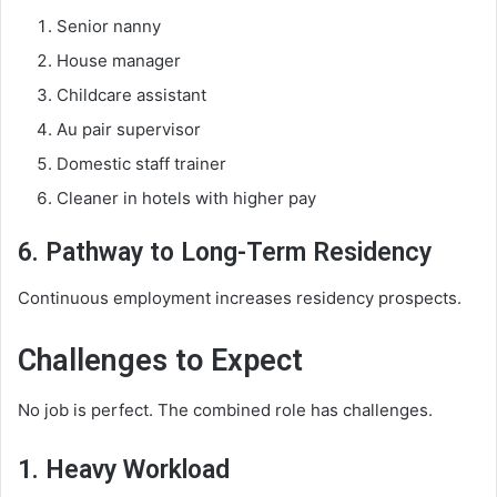
Senior nanny
House manager
Childcare assistant
Au pair supervisor
Domestic staff trainer
Cleaner in hotels with higher pay
6. Pathway to Long-Term Residency
Continuous employment increases residency prospects.
Challenges to Expect
No job is perfect. The combined role has challenges.
1. Heavy Workload