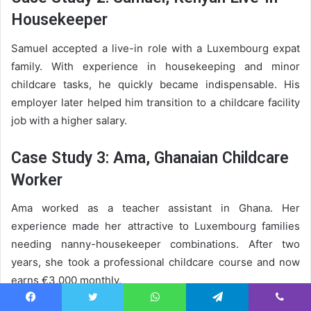
Housekeeper
Samuel accepted a live-in role with a Luxembourg expat
family. With experience in housekeeping and minor
childcare tasks, he quickly became indispensable. His
employer later helped him transition to a childcare facility
job with a higher salary.
Case Study 3: Ama, Ghanaian Childcare
Worker
Ama worked as a teacher assistant in Ghana. Her
experience made her attractive to Luxembourg families
needing nanny-housekeeper combinations. After two
years, she took a professional childcare course and now
earns €3,000 monthly.