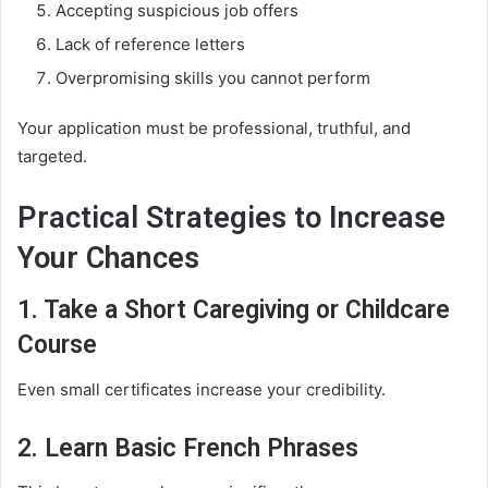
Accepting suspicious job offers
Lack of reference letters
Overpromising skills you cannot perform
Your application must be professional, truthful, and
targeted.
Practical Strategies to Increase
Your Chances
1. Take a Short Caregiving or Childcare
Course
Even small certificates increase your credibility.
2. Learn Basic French Phrases