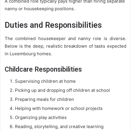
A combined role typically pays higher than hiring separate
nanny or housekeeping positions.
Duties and Responsibilities
The combined housekeeper and nanny role is diverse.
Below is the deep, realistic breakdown of tasks expected
in Luxembourg homes.
Childcare Responsibilities
Supervising children at home
Picking up and dropping off children at school
Preparing meals for children
Helping with homework or school projects
Organizing play activities
Reading, storytelling, and creative learning