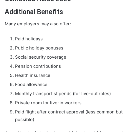
Additional Benefits
Many employers may also offer:
Paid holidays
Public holiday bonuses
Social security coverage
Pension contributions
Health insurance
Food allowance
Monthly transport stipends (for live-out roles)
Private room for live-in workers
Paid flight after contract approval (less common but
possible)