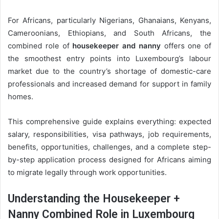
For Africans, particularly Nigerians, Ghanaians, Kenyans,
Cameroonians, Ethiopians, and South Africans, the
combined role of
housekeeper and nanny
offers one of
the smoothest entry points into Luxembourg’s labour
market due to the country’s shortage of domestic-care
professionals and increased demand for support in family
homes.
This comprehensive guide explains everything: expected
salary, responsibilities, visa pathways, job requirements,
benefits, opportunities, challenges, and a complete step-
by-step application process designed for Africans aiming
to migrate legally through work opportunities.
Understanding the Housekeeper +
Nanny Combined Role in Luxembourg