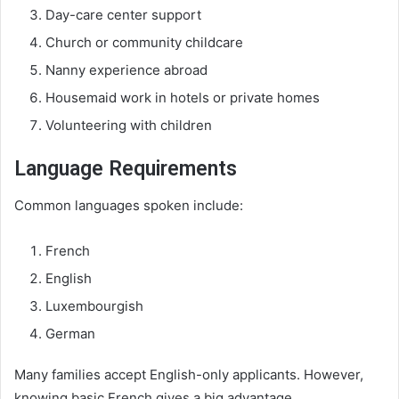
Day-care center support
Church or community childcare
Nanny experience abroad
Housemaid work in hotels or private homes
Volunteering with children
Language Requirements
Common languages spoken include:
French
English
Luxembourgish
German
Many families accept English-only applicants. However,
knowing basic French gives a big advantage.