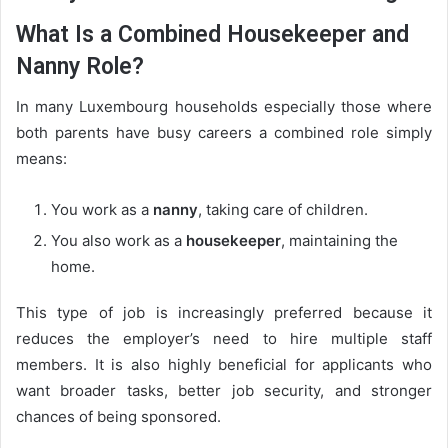
What Is a Combined Housekeeper and
Nanny Role?
In many Luxembourg households especially those where
both parents have busy careers a combined role simply
means:
You work as a
nanny
, taking care of children.
You also work as a
housekeeper
, maintaining the
home.
This type of job is increasingly preferred because it
reduces the employer’s need to hire multiple staff
members. It is also highly beneficial for applicants who
want broader tasks, better job security, and stronger
chances of being sponsored.