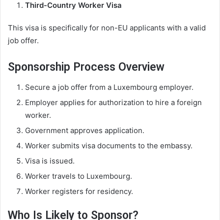
Third-Country Worker Visa
This visa is specifically for non-EU applicants with a valid
job offer.
Sponsorship Process Overview
Secure a job offer from a Luxembourg employer.
Employer applies for authorization to hire a foreign
worker.
Government approves application.
Worker submits visa documents to the embassy.
Visa is issued.
Worker travels to Luxembourg.
Worker registers for residency.
Who Is Likely to Sponsor?