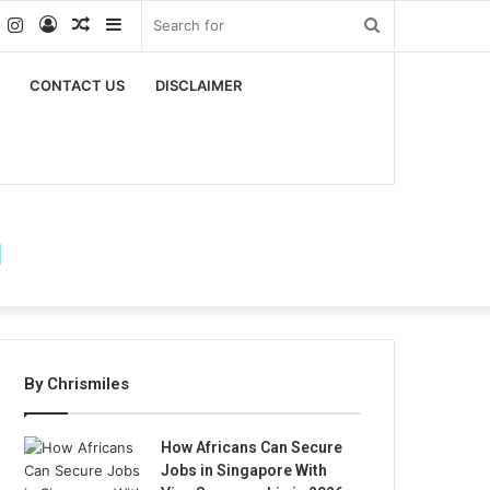
k
er
YouTube
Instagram
Log
Random
Sidebar
Search
In
Article
for
CONTACT US
DISCLAIMER
m
By Chrismiles
How Africans Can Secure
Jobs in Singapore With