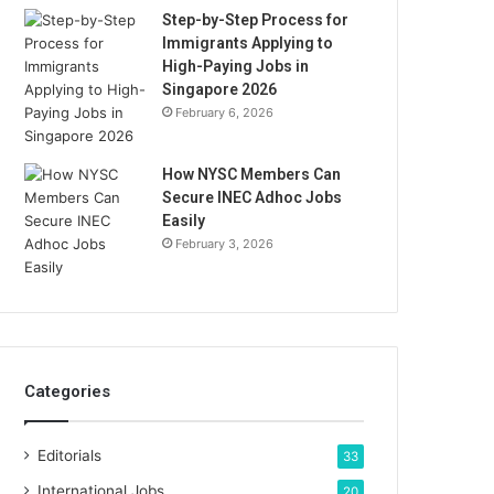
Step-by-Step Process for
Immigrants Applying to
High-Paying Jobs in
Singapore 2026
February 6, 2026
How NYSC Members Can
Secure INEC Adhoc Jobs
Easily
February 3, 2026
Categories
Editorials
33
International Jobs
20