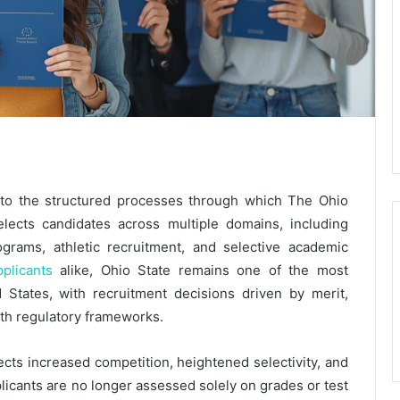
y to the structured processes through which The Ohio
selects candidates across multiple domains, including
grams, athletic recruitment, and selective academic
pplicants
alike, Ohio State remains one of the most
d States, with recruitment decisions driven by merit,
with regulatory frameworks.
lects increased competition, heightened selectivity, and
licants are no longer assessed solely on grades or test