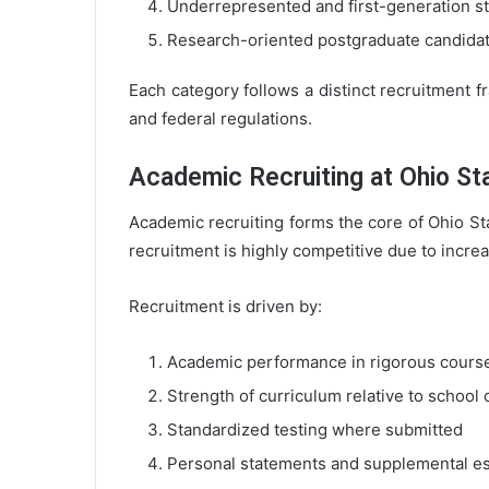
Underrepresented and first-generation s
Research-oriented postgraduate candida
Each category follows a distinct recruitment f
and federal regulations.
Academic Recruiting at Ohio St
Academic recruiting forms the core of Ohio St
recruitment is highly competitive due to incre
Recruitment is driven by:
Academic performance in rigorous cour
Strength of curriculum relative to school 
Standardized testing where submitted
Personal statements and supplemental e