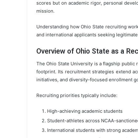
scores but on academic rigor, personal develo
mission.
Understanding how Ohio State recruiting works 
and international applicants seeking legitimat
Overview of Ohio State as a Recr
The Ohio State University is a flagship public 
footprint. Its recruitment strategies extend a
initiatives, and diversity-focused enrollment g
Recruiting priorities typically include:
High-achieving academic students
Student-athletes across NCAA-sanctione
International students with strong academ