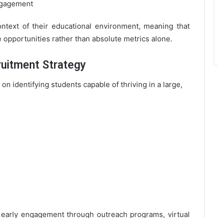
ngagement
ontext of their educational environment, meaning that
e opportunities rather than absolute metrics alone.
uitment Strategy
n identifying students capable of thriving in a large,
 early engagement through outreach programs, virtual