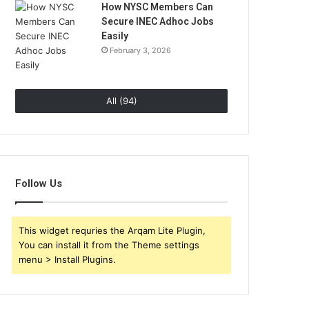
How NYSC Members Can
Secure INEC Adhoc Jobs
Easily
February 3, 2026
All (94)
Follow Us
This widget requries the Arqam Lite Plugin,
You can install it from the Theme settings
menu > Install Plugins.