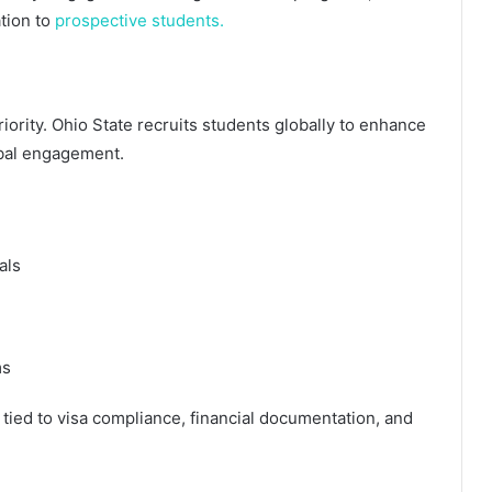
tion to
prospective students.
riority. Ohio State recruits students globally to enhance
obal engagement.
als
ms
y tied to visa compliance, financial documentation, and