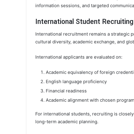
information sessions, and targeted communica
International Student Recruiting
International recruitment remains a strategic p
cultural diversity, academic exchange, and gl
International applicants are evaluated on:
Academic equivalency of foreign credenti
English language proficiency
Financial readiness
Academic alignment with chosen progra
For international students, recruiting is closel
long-term academic planning.