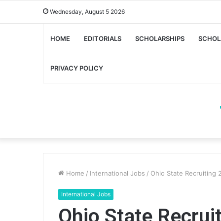
Wednesday, August 5 2026
HOME
EDITORIALS
SCHOLARSHIPS
SCHOL
PRIVACY POLICY
Home
/
International Jobs
/
Ohio State Recruiting 
International Jobs
Ohio State Recrui