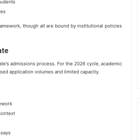
tudents
tes
ramework, though all are bound by institutional policies
ate
ate’s admissions process. For the 2026 cycle, academic
ased application volumes and limited capacity.
sework
context
ssays