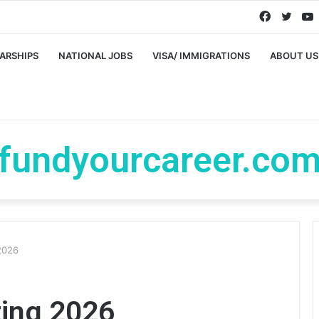
Faceboo
Twitt
ARSHIPS
NATIONAL JOBS
VISA/ IMMIGRATIONS
ABOUT US
fundyourcareer.co
2026
ting 2026