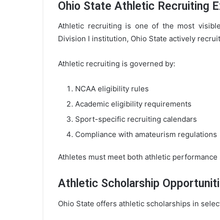
Ohio State Athletic Recruiting 
Athletic recruiting is one of the most visib
Division I institution, Ohio State actively recr
Athletic recruiting is governed by:
NCAA eligibility rules
Academic eligibility requirements
Sport-specific recruiting calendars
Compliance with amateurism regulations
Athletes must meet both athletic performance
Athletic Scholarship Opportunit
Ohio State offers athletic scholarships in sele