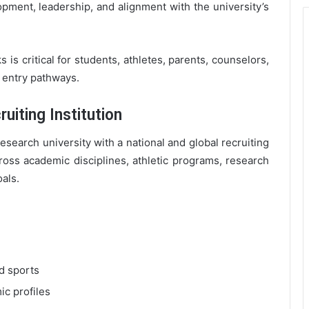
pment, leadership, and alignment with the university’s
is critical for students, athletes, parents, counselors,
e entry pathways.
uiting Institution
research university with a national and global recruiting
cross academic disciplines, athletic programs, research
oals.
d sports
ic profiles