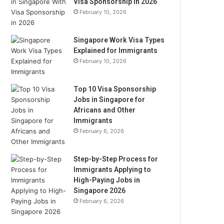
Visa Sponsorship in 2026
February 10, 2026
Singapore Work Visa Types
Explained for Immigrants
February 10, 2026
Top 10 Visa Sponsorship
Jobs in Singapore for
Africans and Other
Immigrants
February 6, 2026
Step-by-Step Process for
Immigrants Applying to
High-Paying Jobs in
Singapore 2026
February 6, 2026