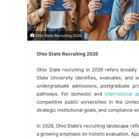
Ohio State Recruiting 2026
Ohio State Recruiting 2026
Ohio State recruiting in 2026 refers broadl
State University identifies, evaluates, and 
undergraduate admissions, postgraduate pro
pathways. For domestic and
international a
competitive public universities in the Unite
strategic institutional goals, and compliance 
In 2026, Ohio State’s recruiting landscape ref
a growing emphasis on holistic evaluation. App