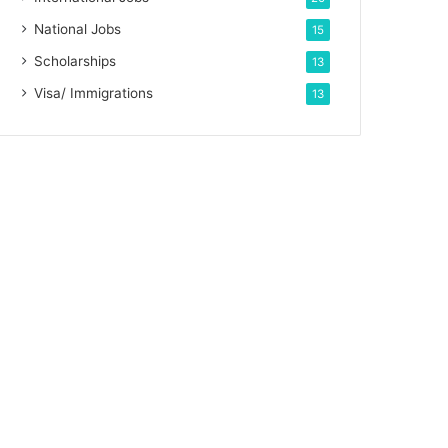
National Jobs
15
Scholarships
13
Visa/ Immigrations
13