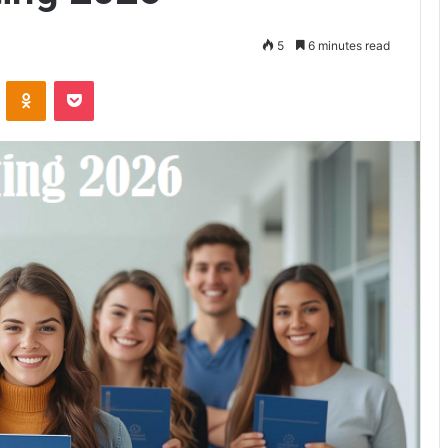
5
6 minutes read
ontakte
Odnoklassniki
Pocket