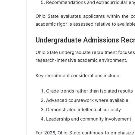
Recommendations and extracurricular e
Ohio State evaluates applicants within the c
academic rigor is assessed relative to availabl
Undergraduate Admissions Recr
Ohio State undergraduate recruitment focuses o
research-intensive academic environment.
Key recruitment considerations include:
Grade trends rather than isolated results
Advanced coursework where available
Demonstrated intellectual curiosity
Leadership and community involvement
For 2026, Ohio State continues to emphasize