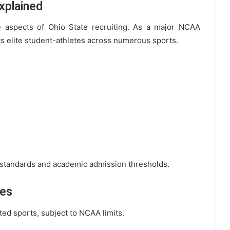
Explained
le aspects of Ohio State recruiting. As a major NCAA
uits elite student-athletes across numerous sports.
 standards and academic admission thresholds.
ies
cted sports, subject to NCAA limits.