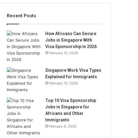
Recent Posts
How Africans Can Secure
Jobs in Singapore With
Visa Sponsorship in 2026
February 10, 2026
Singapore Work Visa Types
Explained for Immigrants
February 10, 2026
Top 10 Visa Sponsorship
Jobs in Singapore for
Africans and Other
Immigrants
February 6, 2026