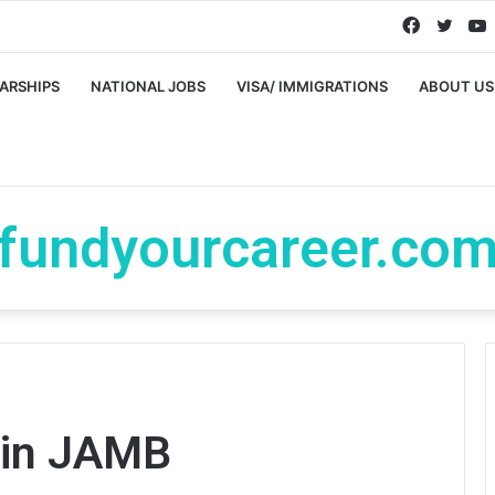
Faceboo
Twitt
ARSHIPS
NATIONAL JOBS
VISA/ IMMIGRATIONS
ABOUT US
fundyourcareer.co
 in JAMB