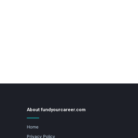
About fundyourcareer.com
Home
Privacy Policy