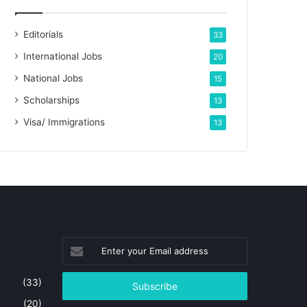
Editorials
33
International Jobs
20
National Jobs
15
Scholarships
13
Visa/ Immigrations
13
Enter
your
Email
(33)
address
(20)