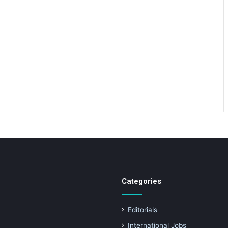
Categories
Editorials
International Jobs