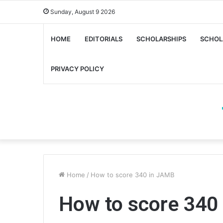
Sunday, August 9 2026
HOME
EDITORIALS
SCHOLARSHIPS
SCHOL
PRIVACY POLICY
Home
/
How to score 340 in JAMB
How to score 340