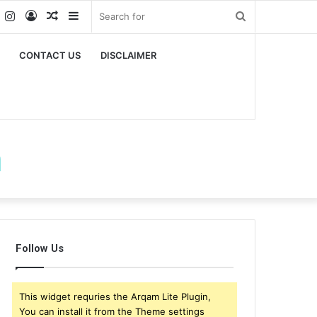
k
er
YouTube
Instagram
Log
Random
Sidebar
Search
In
Article
for
CONTACT US
DISCLAIMER
m
Follow Us
This widget requries the Arqam Lite Plugin,
You can install it from the Theme settings