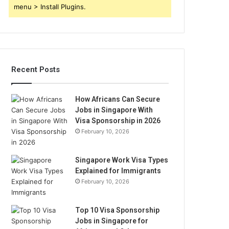
menu > Install Plugins.
Recent Posts
How Africans Can Secure
Jobs in Singapore With
Visa Sponsorship in 2026
February 10, 2026
Singapore Work Visa Types
Explained for Immigrants
February 10, 2026
Top 10 Visa Sponsorship
Jobs in Singapore for