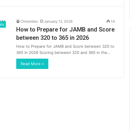
Chrismiles
January 12, 2026
14
als
How to Prepare for JAMB and Score
between 320 to 365 in 2026
How to Prepare for JAMB and Score between 320 to
365 in 2026 Scoring between 320 and 365 in the…
Read More »