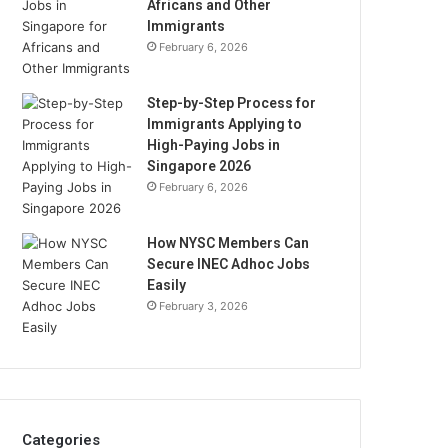
Africans and Other
Immigrants
February 6, 2026
Step-by-Step Process for
Immigrants Applying to
High-Paying Jobs in
Singapore 2026
February 6, 2026
How NYSC Members Can
Secure INEC Adhoc Jobs
Easily
February 3, 2026
Categories