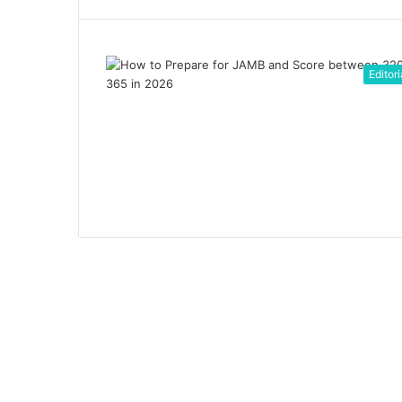
Editori