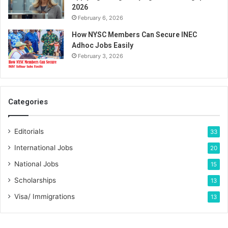
2026
February 6, 2026
How NYSC Members Can Secure INEC
Adhoc Jobs Easily
February 3, 2026
Categories
Editorials
33
International Jobs
20
National Jobs
15
Scholarships
13
Visa/ Immigrations
13