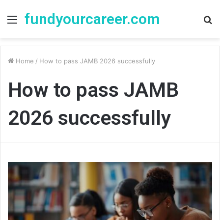
fundyourcareer.com
Menu
S
fo
Home
/
How to pass JAMB 2026 successfully
How to pass JAMB
2026 successfully