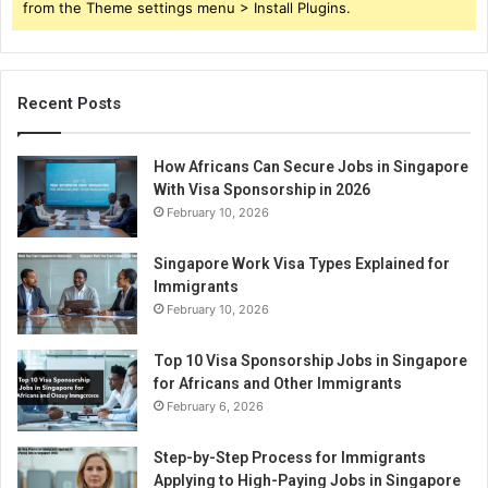
from the Theme settings menu > Install Plugins.
Recent Posts
How Africans Can Secure Jobs in Singapore
With Visa Sponsorship in 2026
February 10, 2026
Singapore Work Visa Types Explained for
Immigrants
February 10, 2026
Top 10 Visa Sponsorship Jobs in Singapore
for Africans and Other Immigrants
February 6, 2026
Step-by-Step Process for Immigrants
Applying to High-Paying Jobs in Singapore