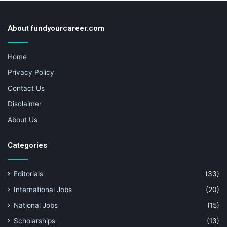
About fundyourcareer.com
Home
Privacy Policy
Contact Us
Disclaimer
About Us
Categories
Editorials
(33)
International Jobs
(20)
National Jobs
(15)
Scholarships
(13)