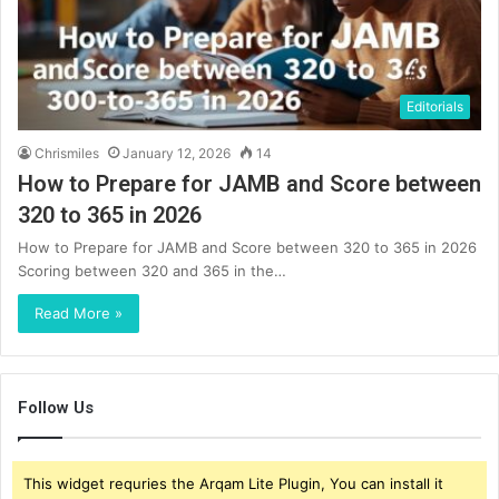
Editorials
Chrismiles
January 12, 2026
14
How to Prepare for JAMB and Score between
320 to 365 in 2026
How to Prepare for JAMB and Score between 320 to 365 in 2026
Scoring between 320 and 365 in the…
Read More »
Follow Us
This widget requries the Arqam Lite Plugin, You can install it