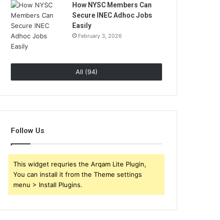
How NYSC Members Can
Secure INEC Adhoc Jobs
Easily
February 3, 2026
All (94)
Follow Us
This widget requries the Arqam Lite Plugin,
You can install it from the Theme settings
menu > Install Plugins.