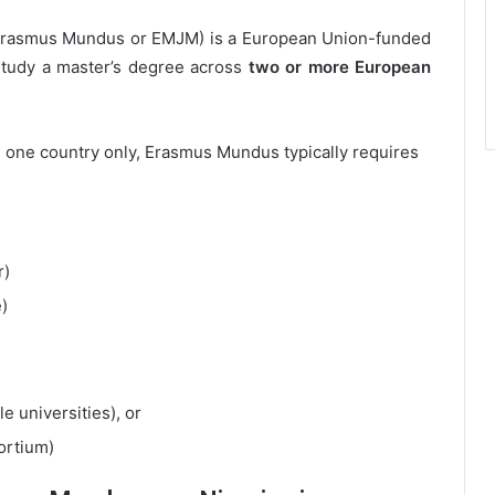
 Erasmus Mundus or EMJM) is a European Union-funded
study a master’s degree across
two or more European
 one country only, Erasmus Mundus typically requires
r)
)
le universities), or
ortium)