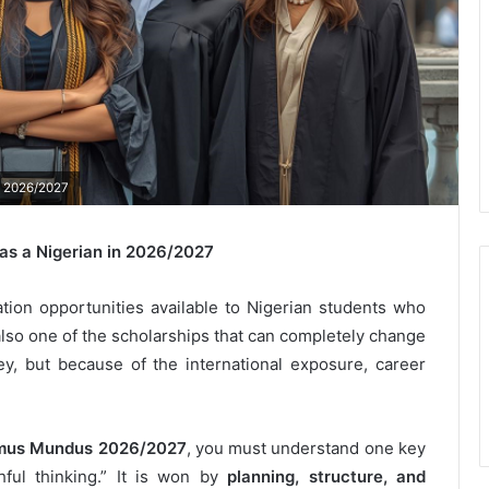
n 2026/2027
s a Nigerian in 2026/2027
ion opportunities available to Nigerian students who
s also one of the scholarships that can completely change
y, but because of the international exposure, career
mus Mundus 2026/2027
, you must understand one key
ful thinking.” It is won by
planning, structure, and