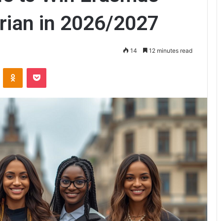
rian in 2026/2027
14
12 minutes read
ontakte
Odnoklassniki
Pocket