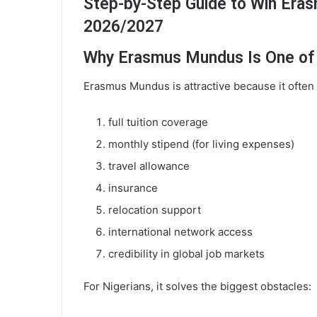
Step-by-Step Guide to Win Eras
2026/2027
Why Erasmus Mundus Is One of t
Erasmus Mundus is attractive because it often
full tuition coverage
monthly stipend (for living expenses)
travel allowance
insurance
relocation support
international network access
credibility in global job markets
For Nigerians, it solves the biggest obstacles: