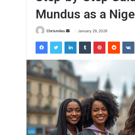
Mundus as a Nige
Chrismiles
S
January 29, 2026
e
Facebook
Twitter
LinkedIn
Tumblr
Pinterest
Reddit
VK
n
d
a
n
e
m
a
i
l