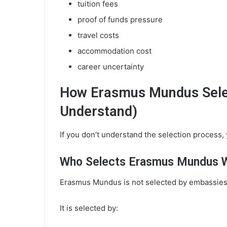
tuition fees
proof of funds pressure
travel costs
accommodation cost
career uncertainty
How Erasmus Mundus Selec
Understand)
If you don’t understand the selection process, y
Who Selects Erasmus Mundus 
Erasmus Mundus is not selected by embassies
It is selected by: