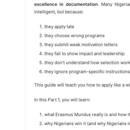
excellence in documentation
. Many Nigeri
intelligent, but because:
they apply late
they choose wrong programs
they submit weak motivation letters
they fail to show impact and leadership
they don’t understand how selection wor
they ignore program-specific instructions
This guide will teach you how to apply like a w
In this Part 1, you will learn:
what Erasmus Mundus really is and how i
why Nigerians win it (and why Nigerians lo