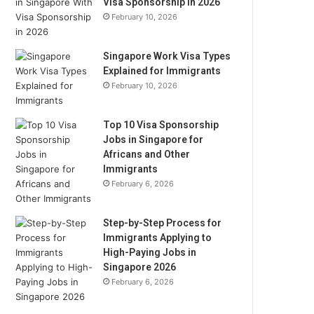
Visa Sponsorship in 2026
February 10, 2026
Singapore Work Visa Types
Explained for Immigrants
February 10, 2026
Top 10 Visa Sponsorship
Jobs in Singapore for
Africans and Other
Immigrants
February 6, 2026
Step-by-Step Process for
Immigrants Applying to
High-Paying Jobs in
Singapore 2026
February 6, 2026