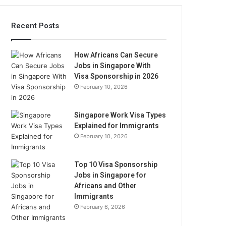
Recent Posts
How Africans Can Secure
Jobs in Singapore With
Visa Sponsorship in 2026
February 10, 2026
Singapore Work Visa Types
Explained for Immigrants
February 10, 2026
Top 10 Visa Sponsorship
Jobs in Singapore for
Africans and Other
Immigrants
February 6, 2026