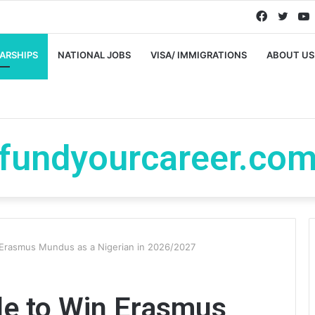
Faceboo
Twitt
ARSHIPS
NATIONAL JOBS
VISA/ IMMIGRATIONS
ABOUT US
fundyourcareer.co
 Erasmus Mundus as a Nigerian in 2026/2027
de to Win Erasmus