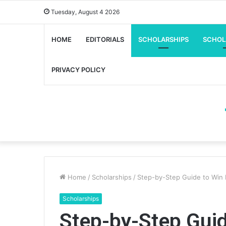
Tuesday, August 4 2026
HOME
EDITORIALS
SCHOLARSHIPS
SCHOL
PRIVACY POLICY
Home
/
Scholarships
/
Step-by-Step Guide to Win
Scholarships
Step-by-Step Gui