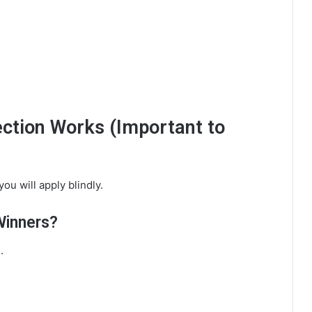
tion Works (Important to
ou will apply blindly.
Winners?
.