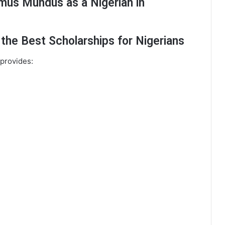
mus Mundus as a Nigerian in
he Best Scholarships for Nigerians
 provides: