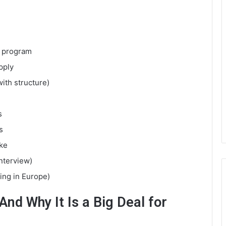
s program
pply
with structure)
s
s
ke
interview)
ling in Europe)
nd Why It Is a Big Deal for