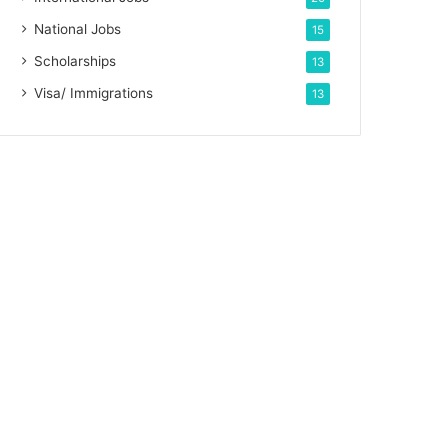
National Jobs
15
Scholarships
13
Visa/ Immigrations
13