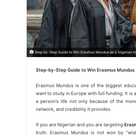
Step-by-Step Guide to Win Erasmus Mundus as a Nigerian i
Step-by-Step Guide to Win Erasmus Mundus a
Erasmus Mundus is one of the biggest educat
want to study in Europe with full funding. It i
a person’s life not only because of the mone
network, and credibility it provides.
If you are Nigerian and you are targeting
Eras
truth: Erasmus Mundus is not won by “wish