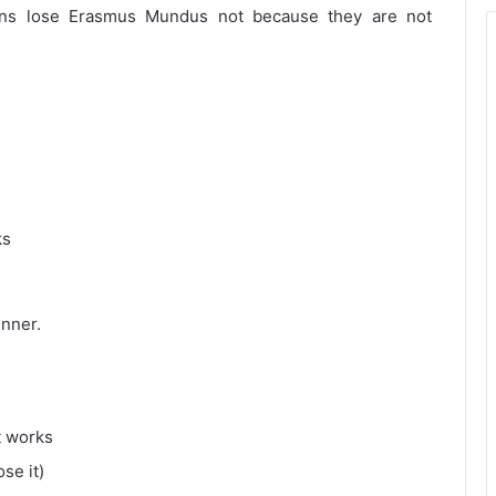
ans lose Erasmus Mundus not because they are not
ks
inner.
t works
se it)