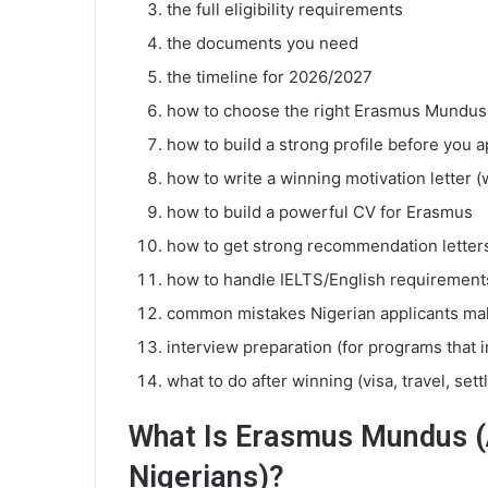
the full eligibility requirements
the documents you need
the timeline for 2026/2027
how to choose the right Erasmus Mundu
how to build a strong profile before you a
how to write a winning motivation letter (
how to build a powerful CV for Erasmus
how to get strong recommendation letter
how to handle IELTS/English requirement
common mistakes Nigerian applicants ma
interview preparation (for programs that 
what to do after winning (visa, travel, sett
What Is Erasmus Mundus (A
Nigerians)?