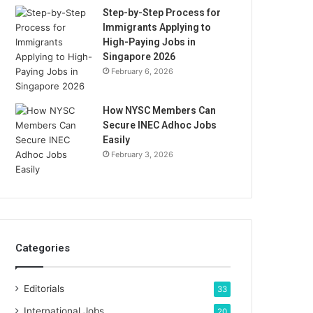
Step-by-Step Process for
Immigrants Applying to
High-Paying Jobs in
Singapore 2026
February 6, 2026
How NYSC Members Can
Secure INEC Adhoc Jobs
Easily
February 3, 2026
Categories
Editorials
33
International Jobs
20