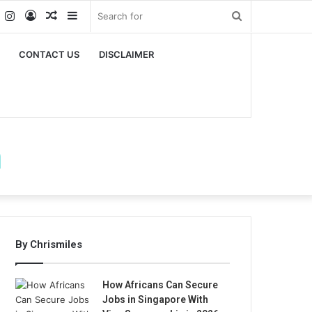
k
er
YouTube
Instagram
Log
Random
Sidebar
Search
In
Article
for
CONTACT US
DISCLAIMER
m
By Chrismiles
How Africans Can Secure
Jobs in Singapore With