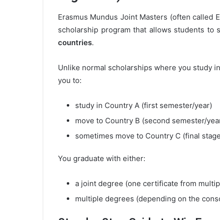
Erasmus Mundus Joint Masters (often called
scholarship program that allows students to 
countries
.
Unlike normal scholarships where you study in
you to:
study in Country A (first semester/year)
move to Country B (second semester/yea
sometimes move to Country C (final stage
You graduate with either:
a joint degree (one certificate from multip
multiple degrees (depending on the cons