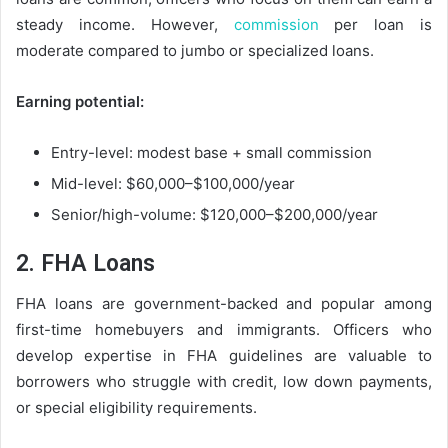
steady income. However,
commission
per loan is
moderate compared to jumbo or specialized loans.
Earning potential:
Entry-level: modest base + small commission
Mid-level: $60,000–$100,000/year
Senior/high-volume: $120,000–$200,000/year
2. FHA Loans
FHA loans are government-backed and popular among
first-time homebuyers and immigrants. Officers who
develop expertise in FHA guidelines are valuable to
borrowers who struggle with credit, low down payments,
or special eligibility requirements.