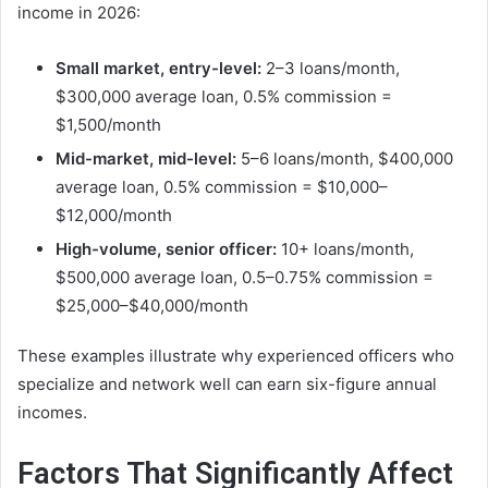
income in 2026:
Small market, entry-level:
2–3 loans/month,
$300,000 average loan, 0.5% commission =
$1,500/month
Mid-market, mid-level:
5–6 loans/month, $400,000
average loan, 0.5% commission = $10,000–
$12,000/month
High-volume, senior officer:
10+ loans/month,
$500,000 average loan, 0.5–0.75% commission =
$25,000–$40,000/month
These examples illustrate why experienced officers who
specialize and network well can earn six-figure annual
incomes.
Factors That Significantly Affect