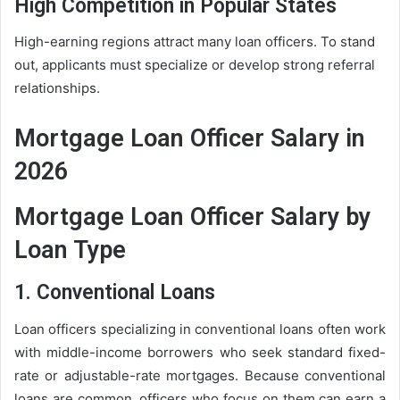
High Competition in Popular States
High-earning regions attract many loan officers. To stand
out, applicants must specialize or develop strong referral
relationships.
Mortgage Loan Officer Salary in
2026
Mortgage Loan Officer Salary by
Loan Type
1. Conventional Loans
Loan officers specializing in conventional loans often work
with middle-income borrowers who seek standard fixed-
rate or adjustable-rate mortgages. Because conventional
loans are common, officers who focus on them can earn a