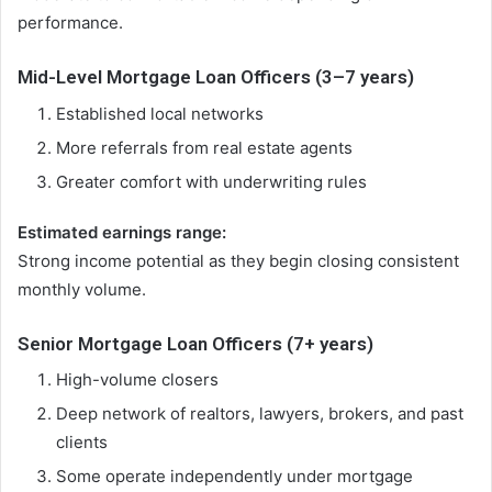
performance.
Mid-Level Mortgage Loan Officers (3–7 years)
Established local networks
More referrals from real estate agents
Greater comfort with underwriting rules
Estimated earnings range:
Strong income potential as they begin closing consistent
monthly volume.
Senior Mortgage Loan Officers (7+ years)
High-volume closers
Deep network of realtors, lawyers, brokers, and past
clients
Some operate independently under mortgage