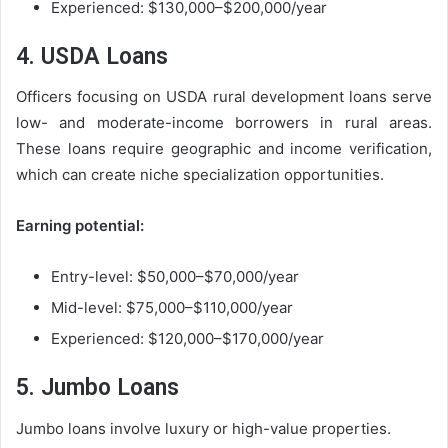
Experienced: $130,000–$200,000/year
4. USDA Loans
Officers focusing on USDA rural development loans serve
low- and moderate-income borrowers in rural areas.
These loans require geographic and income verification,
which can create niche specialization opportunities.
Earning potential:
Entry-level: $50,000–$70,000/year
Mid-level: $75,000–$110,000/year
Experienced: $120,000–$170,000/year
5. Jumbo Loans
Jumbo loans involve luxury or high-value properties.