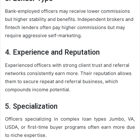
Bank-employed officers may receive lower commissions
but higher stability and benefits. Independent brokers and
fintech lenders often pay higher commissions but may
require aggressive self-marketing.
4. Experience and Reputation
Experienced officers with strong client trust and referral
networks consistently earn more. Their reputation allows
them to secure repeat and referral business, which
compounds income potential.
5. Specialization
Officers specializing in complex loan types Jumbo, VA,
USDA, or first-time buyer programs often earn more due
to niche expertise.