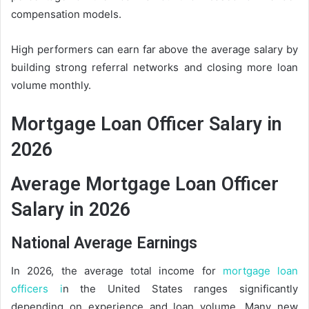
compensation models.
High performers can earn far above the average salary by
building strong referral networks and closing more loan
volume monthly.
Mortgage Loan Officer Salary in
2026
Average Mortgage Loan Officer
Salary in 2026
National Average Earnings
In 2026, the average total income for
mortgage loan
officers i
n the United States ranges significantly
depending on experience and loan volume. Many new