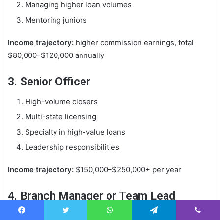
Managing higher loan volumes
Mentoring juniors
Income trajectory:
higher commission earnings, total
$80,000–$120,000 annually
3. Senior Officer
High-volume closers
Multi-state licensing
Specialty in high-value loans
Leadership responsibilities
Income trajectory:
$150,000–$250,000+ per year
4. Branch Manager or Team Lead
Supervises a team of loan officers