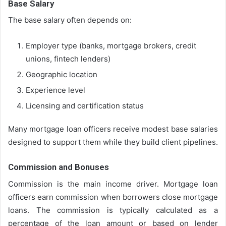
Base Salary
The base salary often depends on:
Employer type (banks, mortgage brokers, credit
unions, fintech lenders)
Geographic location
Experience level
Licensing and certification status
Many mortgage loan officers receive modest base salaries
designed to support them while they build client pipelines.
Commission and Bonuses
Commission is the main income driver. Mortgage loan
officers earn commission when borrowers close mortgage
loans. The commission is typically calculated as a
percentage of the loan amount or based on lender