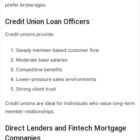
prefer brokerages.
Credit Union Loan Officers
Credit unions provide:
Steady member-based customer flow
Moderate base salaries
Competitive benefits
Lower-pressure sales environments
Strong client trust
Credit unions are ideal for individuals who value long-term
member relationships.
Direct Lenders and Fintech Mortgage
Companies