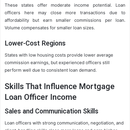
These states offer moderate income potential. Loan
officers here may close more transactions due to
affordability but earn smaller commissions per loan.
Volume compensates for smaller loan sizes.
Lower-Cost Regions
States with low housing costs provide lower average
commission earnings, but experienced officers still
perform well due to consistent loan demand.
Skills That Influence Mortgage
Loan Officer Income
Sales and Communication Skills
Loan officers with strong communication, negotiation, and