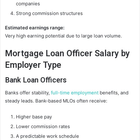
companies
Strong commission structures
Estimated earnings range:
Very high earning potential due to large loan volume.
Mortgage Loan Officer Salary by
Employer Type
Bank Loan Officers
Banks offer stability,
full-time employment
benefits, and
steady leads. Bank-based MLOs often receive:
Higher base pay
Lower commission rates
A predictable work schedule