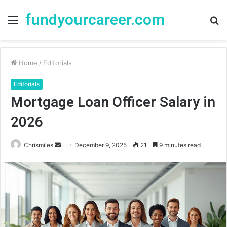
fundyourcareer.com
Menu
S
fo
Home
/
Editorials
Editorials
Mortgage Loan Officer Salary in
2026
Chrismiles
S
December 9, 2025
21
9 minutes read
e
n
d
a
n
e