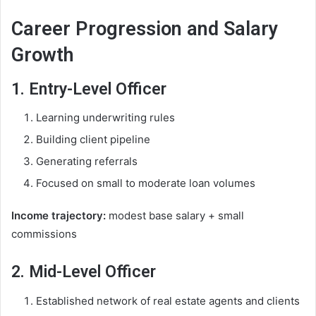
Career Progression and Salary
Growth
1. Entry-Level Officer
Learning underwriting rules
Building client pipeline
Generating referrals
Focused on small to moderate loan volumes
Income trajectory:
modest base salary + small
commissions
2. Mid-Level Officer
Established network of real estate agents and clients