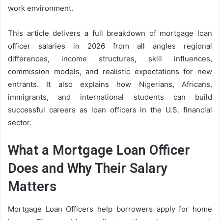
work environment.
This article delivers a full breakdown of mortgage loan
officer salaries in 2026 from all angles regional
differences, income structures, skill influences,
commission models, and realistic expectations for new
entrants. It also explains how Nigerians, Africans,
immigrants, and international students can build
successful careers as loan officers in the U.S. financial
sector.
What a Mortgage Loan Officer
Does and Why Their Salary
Matters
Mortgage Loan Officers help borrowers apply for home