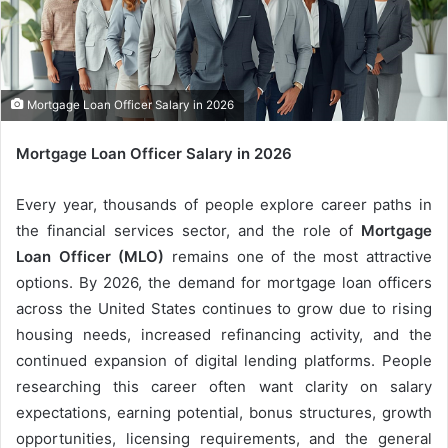
m
a
i
l
Mortgage Loan Officer Salary in 2026
Mortgage Loan Officer Salary in 2026
Every year, thousands of people explore career paths in
the financial services sector, and the role of
Mortgage
Loan Officer (MLO)
remains one of the most attractive
options. By 2026, the demand for mortgage loan officers
across the United States continues to grow due to rising
housing needs, increased refinancing activity, and the
continued expansion of digital lending platforms. People
researching this career often want clarity on salary
expectations, earning potential, bonus structures, growth
opportunities, licensing requirements, and the general