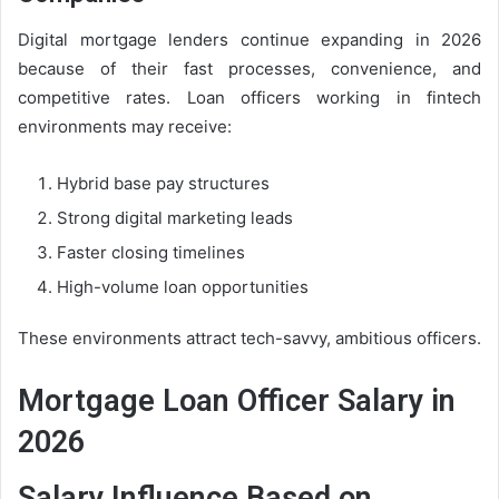
Digital mortgage lenders continue expanding in 2026
because of their fast processes, convenience, and
competitive rates. Loan officers working in fintech
environments may receive:
Hybrid base pay structures
Strong digital marketing leads
Faster closing timelines
High-volume loan opportunities
These environments attract tech-savvy, ambitious officers.
Mortgage Loan Officer Salary in
2026
Salary Influence Based on