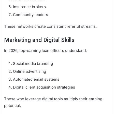
Insurance brokers
Community leaders
These networks create consistent referral streams.
Marketing and Digital Skills
In 2026, top-earning loan officers understand:
Social media branding
Online advertising
Automated email systems
Digital client acquisition strategies
Those who leverage digital tools multiply their earning
potential.