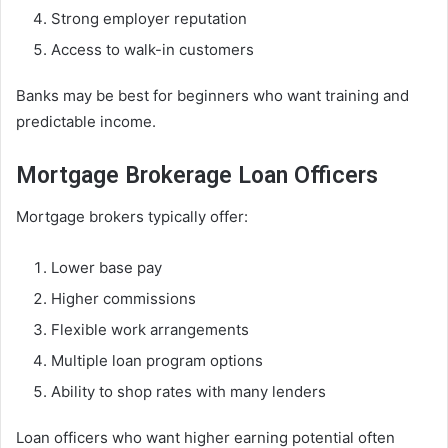
Strong employer reputation
Access to walk-in customers
Banks may be best for beginners who want training and
predictable income.
Mortgage Brokerage Loan Officers
Mortgage brokers typically offer:
Lower base pay
Higher commissions
Flexible work arrangements
Multiple loan program options
Ability to shop rates with many lenders
Loan officers who want higher earning potential often