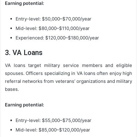
Earning potential:
Entry-level: $50,000–$70,000/year
Mid-level: $80,000–$110,000/year
Experienced: $120,000–$180,000/year
3. VA Loans
VA loans target military service members and eligible
spouses. Officers specializing in VA loans often enjoy high
referral networks from veterans’ organizations and military
bases.
Earning potential:
Entry-level: $55,000–$75,000/year
Mid-level: $85,000–$120,000/year