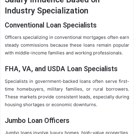
Industry Specialization
Conventional Loan Specialists
Officers specializing in conventional mortgages often earn
steady commissions because these loans remain popular
with middle-income families and working professionals.
FHA, VA, and USDA Loan Specialists
Specialists in government-backed loans often serve first-
time homebuyers, military families, or rural borrowers.
These markets provide consistent leads, especially during
housing shortages or economic downturns.
Jumbo Loan Officers
Jumbo loans involve luxury homes, high-value properties,