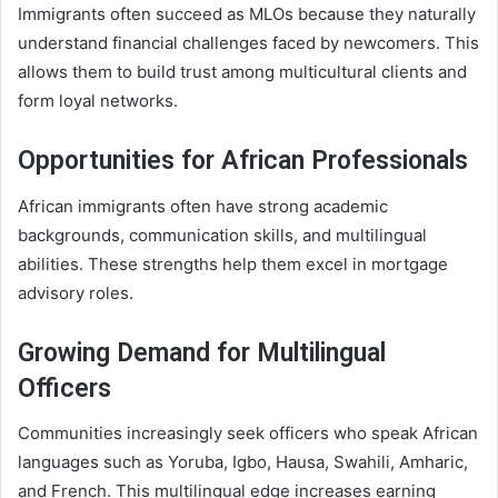
Immigrants often succeed as MLOs because they naturally
understand financial challenges faced by newcomers. This
allows them to build trust among multicultural clients and
form loyal networks.
Opportunities for African Professionals
African immigrants often have strong academic
backgrounds, communication skills, and multilingual
abilities. These strengths help them excel in mortgage
advisory roles.
Growing Demand for Multilingual
Officers
Communities increasingly seek officers who speak African
languages such as Yoruba, Igbo, Hausa, Swahili, Amharic,
and French. This multilingual edge increases earning