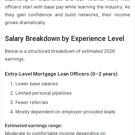
officers start with base pay while learning the industry. As
they gain confidence and build networks, their income
grows dramatically.
Salary Breakdown by Experience Level
Below is a structured breakdown of estimated 2026
earnings:
Entry-Level Mortgage Loan Officers (0–2 years)
Lower base salaries
Limited personal pipelines
Fewer referrals
Mostly dependent on employer-provided leads
Estimated earnings range:
Moderate to comfortable income depending on