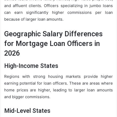
and affluent clients. Officers specializing in jumbo loans
can earn significantly higher commissions per loan
because of larger loan amounts.
Geographic Salary Differences
for Mortgage Loan Officers in
2026
High-Income States
Regions with strong housing markets provide higher
earning potential for loan officers. These are areas where
home prices are higher, leading to larger loan amounts
and bigger commissions.
Mid-Level States