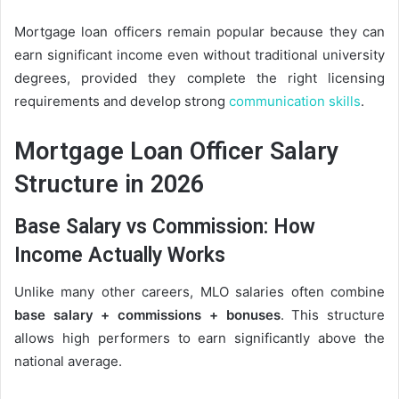
Mortgage loan officers remain popular because they can
earn significant income even without traditional university
degrees, provided they complete the right licensing
requirements and develop strong
communication skills
.
Mortgage Loan Officer Salary
Structure in 2026
Base Salary vs Commission: How
Income Actually Works
Unlike many other careers, MLO salaries often combine
base salary + commissions + bonuses
. This structure
allows high performers to earn significantly above the
national average.