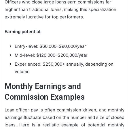
Officers who close large loans earn commissions far
higher than traditional loans, making this specialization
extremely lucrative for top performers.
Earning potential:
Entry-level: $60,000–$90,000/year
Mid-level: $120,000–$200,000/year
Experienced: $250,000+ annually, depending on
volume
Monthly Earnings and
Commission Examples
Loan officer pay is often commission-driven, and monthly
earnings fluctuate based on the number and size of closed
loans. Here is a realistic example of potential monthly