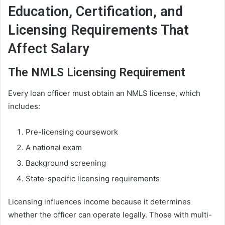
Education, Certification, and
Licensing Requirements That
Affect Salary
The NMLS Licensing Requirement
Every loan officer must obtain an NMLS license, which
includes:
Pre-licensing coursework
A national exam
Background screening
State-specific licensing requirements
Licensing influences income because it determines
whether the officer can operate legally. Those with multi-