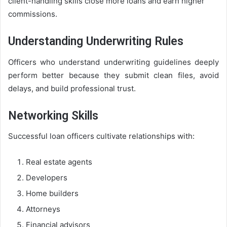
client-handling skills close more loans and earn higher
commissions.
Understanding Underwriting Rules
Officers who understand underwriting guidelines deeply
perform better because they submit clean files, avoid
delays, and build professional trust.
Networking Skills
Successful loan officers cultivate relationships with:
Real estate agents
Developers
Home builders
Attorneys
Financial advisors