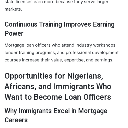
state licenses earn more because they serve larger
markets.
Continuous Training Improves Earning
Power
Mortgage loan officers who attend industry workshops,
lender training programs, and professional development
courses increase their value, expertise, and earnings.
Opportunities for Nigerians,
Africans, and Immigrants Who
Want to Become Loan Officers
Why Immigrants Excel in Mortgage
Careers