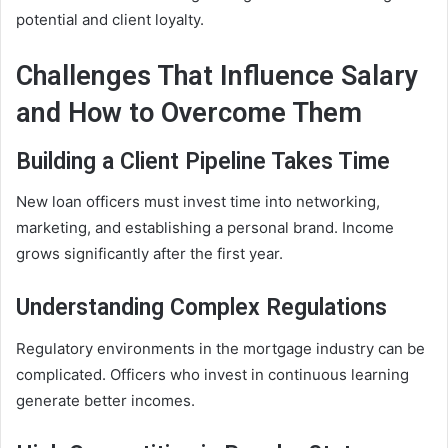
potential and client loyalty.
Challenges That Influence Salary
and How to Overcome Them
Building a Client Pipeline Takes Time
New loan officers must invest time into networking,
marketing, and establishing a personal brand. Income
grows significantly after the first year.
Understanding Complex Regulations
Regulatory environments in the mortgage industry can be
complicated. Officers who invest in continuous learning
generate better incomes.