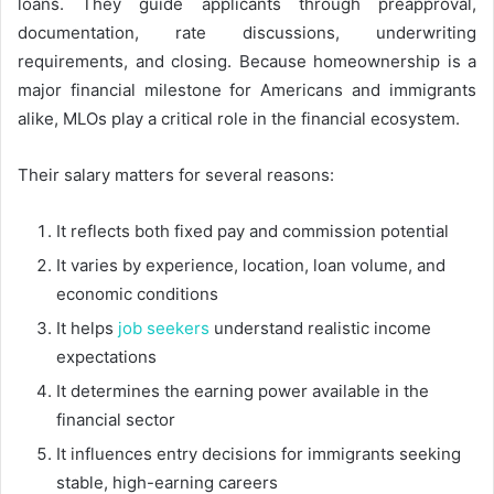
loans. They guide applicants through preapproval,
documentation, rate discussions, underwriting
requirements, and closing. Because homeownership is a
major financial milestone for Americans and immigrants
alike, MLOs play a critical role in the financial ecosystem.
Their salary matters for several reasons:
It reflects both fixed pay and commission potential
It varies by experience, location, loan volume, and
economic conditions
It helps
job seekers
understand realistic income
expectations
It determines the earning power available in the
financial sector
It influences entry decisions for immigrants seeking
stable, high-earning careers