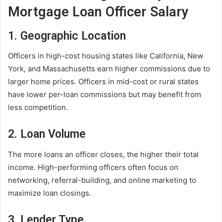
Mortgage Loan Officer Salary
1. Geographic Location
Officers in high-cost housing states like California, New
York, and Massachusetts earn higher commissions due to
larger home prices. Officers in mid-cost or rural states
have lower per-loan commissions but may benefit from
less competition.
2. Loan Volume
The more loans an officer closes, the higher their total
income. High-performing officers often focus on
networking, referral-building, and online marketing to
maximize loan closings.
3. Lender Type